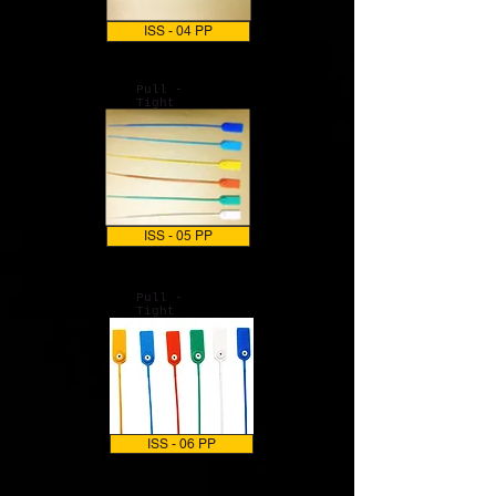
ISS - 04 PP
Pull -
Tight
ISS - 05 PP
Pull -
Tight
ISS - 06 PP