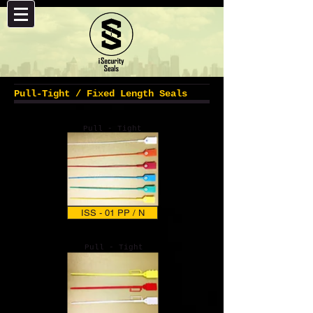
Pull-Tight / Fixed Length Seals
Pull - Tight
ISS - 01 PP / N
Pull - Tight