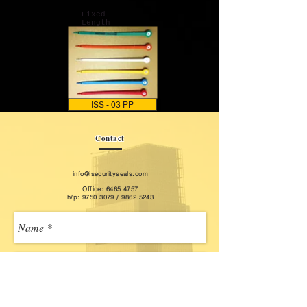
Fixed -
Length
ISS - 03 PP
Contact
info@isecurityseals.com
Office: ​6465 4757
h/p:
9750 3079
/
9862 5243